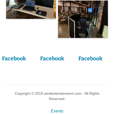
Facebook
Facebook
Facebook
Copyright © 2019 amdentertainment.com - All Rights
Reserved.
Events