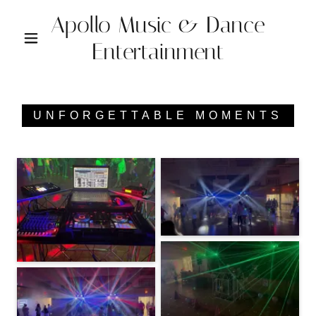
Apollo Music & Dance
Entertainment
UNFORGETTABLE MOMENTS